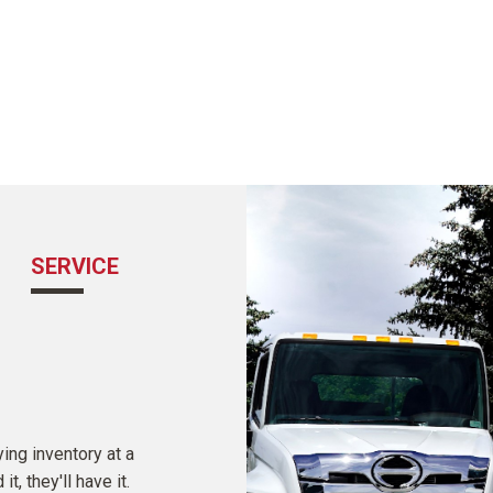
SERVICE
COMMUNICATION
ing inventory at a
Sales associates are held to the highest sta
, they'll have it.
Certified Ultimate Sales professionals wor