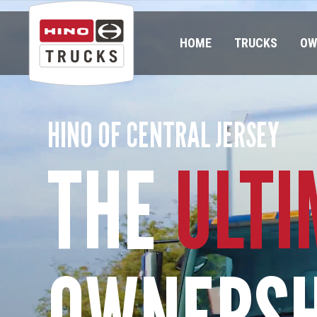
HOME
TRUCKS
OW
HINO OF CENTRAL JERSEY
THE
ULTI
OWNERSH