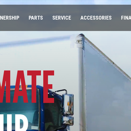
NERSHIP
PARTS
SERVICE
ACCESSORIES
FIN
MATE
IP