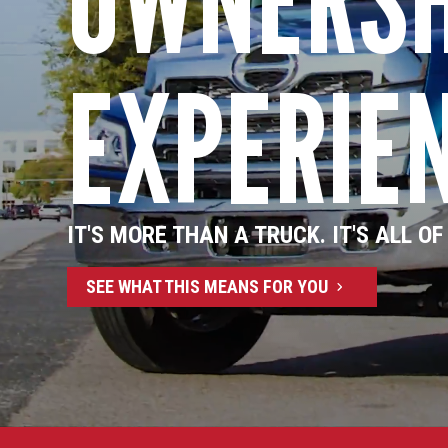
EXPERIE
IT'S MORE THAN A TRUCK. IT'S ALL OF
SEE WHAT THIS MEANS FOR YOU