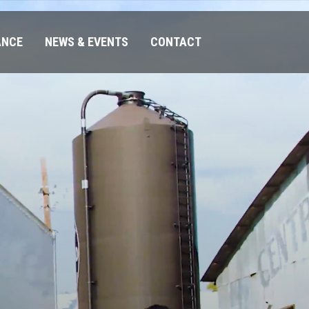
ANCE
NEWS & EVENTS
CONTACT