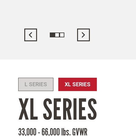
ading
L SERIES
XL SERIES
XL SERIES
33,000 - 66,000 lbs. GVWR