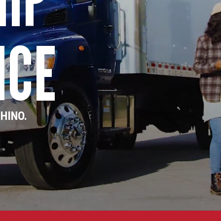
NCE
 HINO.