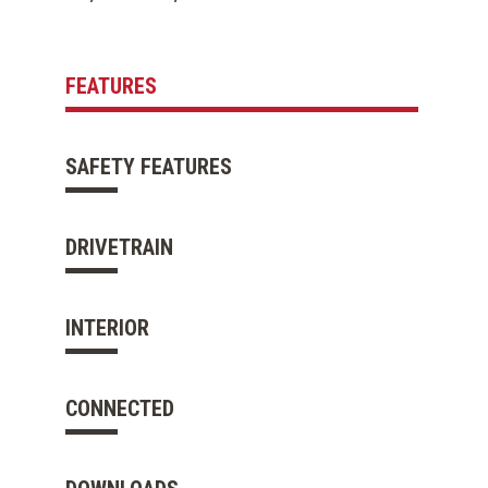
FEATURES
SAFETY FEATURES
DRIVETRAIN
INTERIOR
CONNECTED