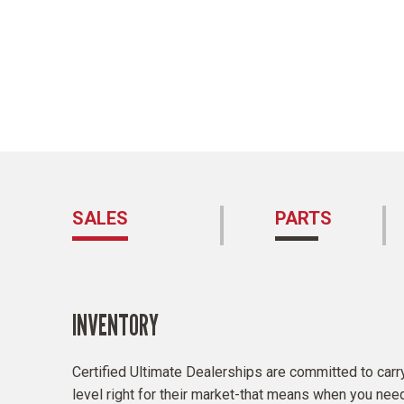
SALES
PARTS
INVENTORY
and
Certified Ultimate Dealerships are committed to carry
Certified
level right for their market-that means when you need it