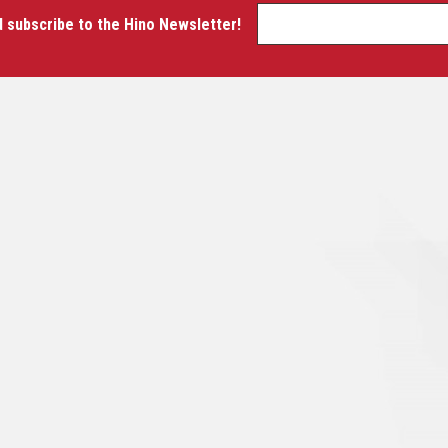
d subscribe to the Hino Newsletter!