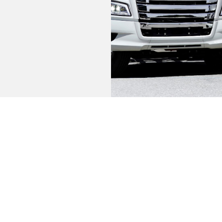
information you need to make a profitable 
FEATURES