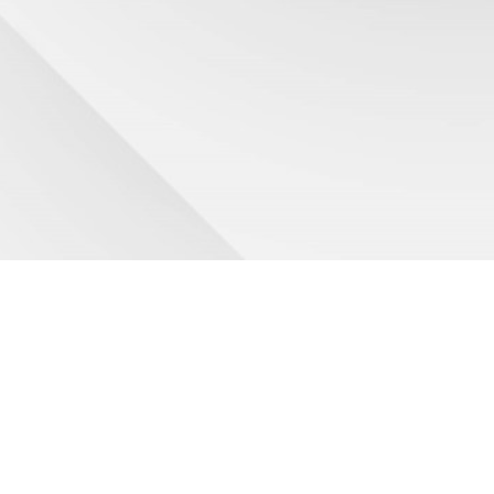
HINO sales experts who work to solve your problems
A #1 rated
Service Department
National Lease - 600+ locations US&CAN
Truck Rentals to keep you on the road
Hino Genuine
Parts experts
- with huge Inventory
Cost savings -
HinoCare
maintenance programs