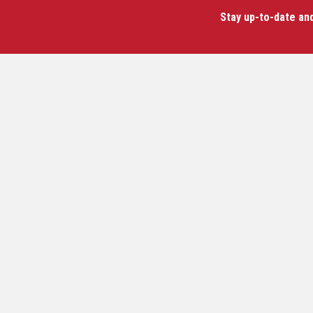
Stay up-to-date an